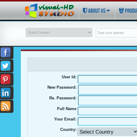
ABOUT US
PRODU
User Id:
New Password:
Re. Password:
Full Name
Your Email:
Country: