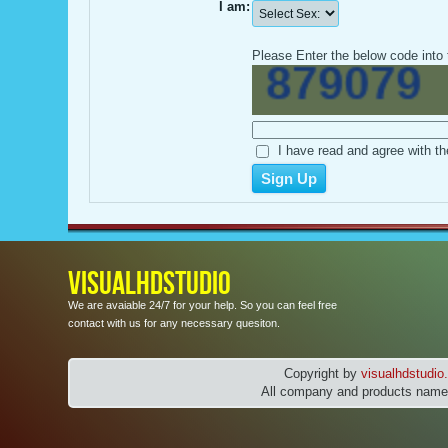
I am:
Please Enter the below code into 
I have read and agree with th
VISUALHDSTUDIO
We are avaiable 24/7 for your help. So you can feel free
contact with us for any necessary quesiton.
Copyright by
visualhdstudi
All company and products names 