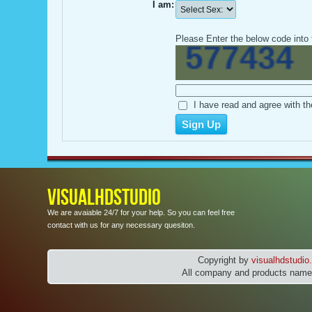
I am:
Please Enter the below code into 
I have read and agree with th
VISUALHDSTUDIO
We are avaiable 24/7 for your help. So you can feel free
contact with us for any necessary quesiton.
Copyright by
visualhdstudi
All company and products names 