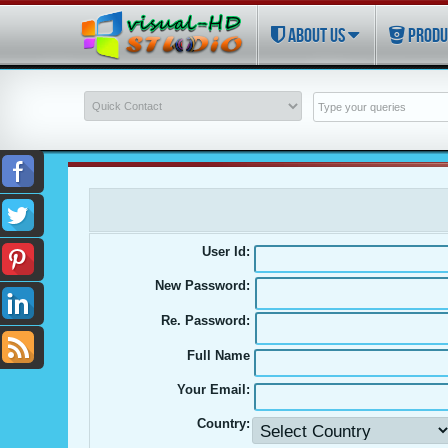
ABOUT US
PRODU
User Id:
New Password:
Re. Password:
Full Name
Your Email:
Country: