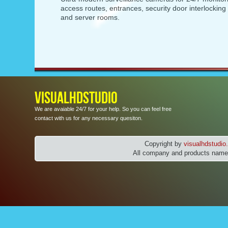
access routes, entrances, security door interlockin
and server rooms.
VISUALHDSTUDIO
We are avaiable 24/7 for your help. So you can feel free
contact with us for any necessary quesiton.
Copyright by
visualhdstudi
All company and products names 