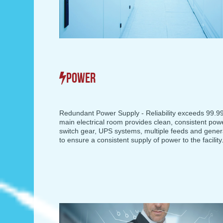
POWER
Redundant Power Supply - Reliability exceeds 99.
main electrical room provides clean, consistent pow
switch gear, UPS systems, multiple feeds and gene
to ensure a consistent supply of power to the facility