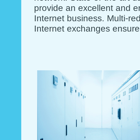
provide an excellent and en
Internet business. Multi-r
Internet exchanges ensure