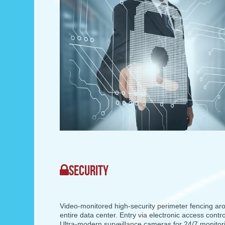
SECURITY
Video-monitored high-security perimeter fencing ar
entire data center. Entry via electronic access contr
Ultra-modern surveillance cameras for 24/7 monitor