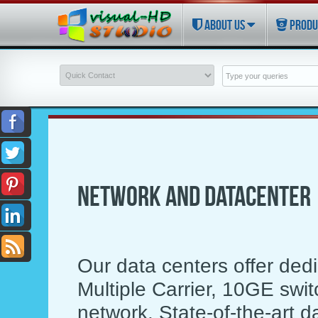
ABOUT US
PRODU
NETWORK AND DATACENTER
Our data centers offer dedi
Multiple Carrier, 10GE sw
network. State-of-the-art d