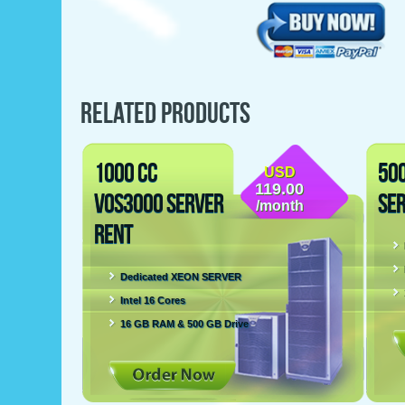
RELATED PRODUCTS
1000 CC
50
USD
119.00
VOS3000 SERVER
SE
/month
RENT
Dedicated XEON SERVER
Intel 16 Cores
16 GB RAM & 500 GB Drive