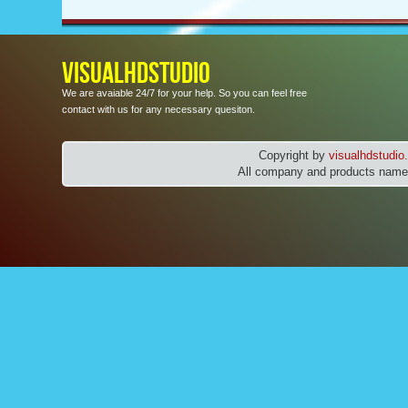
VISUALHDSTUDIO
We are avaiable 24/7 for your help. So you can feel free
contact with us for any necessary quesiton.
Copyright by
visualhdstudi
All company and products names 