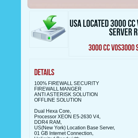
USA LOCATED 3000 CC
SERVER 
3000 CC VOS3000 
DETAILS
100% FIREWALL SECURITY
FIREWALL MANGER
ANTI ASTERISK SOLUTION
OFFLINE SOLUTION
Dual Hexa Core,
Processor XEON E5-2630 V4,
DDR4 RAM,
US(New York) Location Base Server,
01 GB Internet Connection,