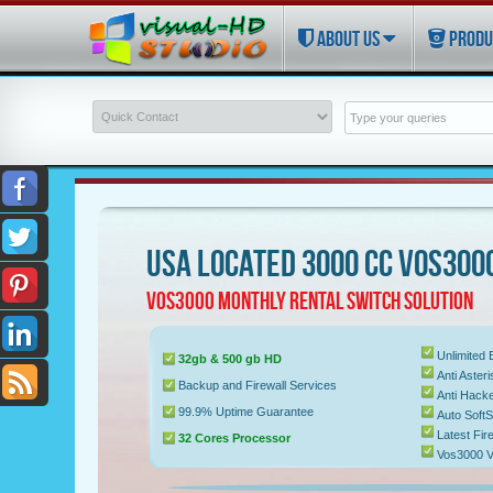
ABOUT US
PRODU
USA LOCATED 3000 CC VOS300
VOS3000 MONTHLY RENTAL SWITCH SOLUTION
Unlimited
32gb & 500 gb HD
Anti Aste
Backup and Firewall Services
Anti Hacke
99.9% Uptime Guarantee
Auto Soft
Latest Fir
32 Cores Processor
Vos3000 V