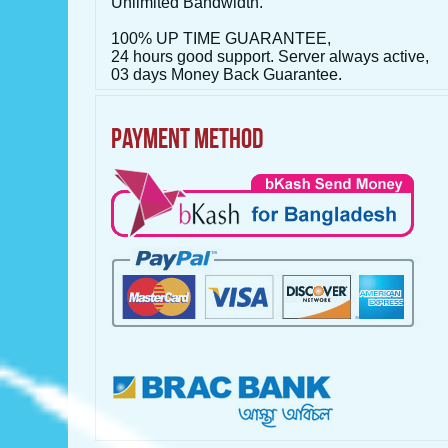
Unlimited Bandwidth.
100% UP TIME GUARANTEE,
24 hours good support. Server always active,
03 days Money Back Guarantee.
PAYMENT METHOD