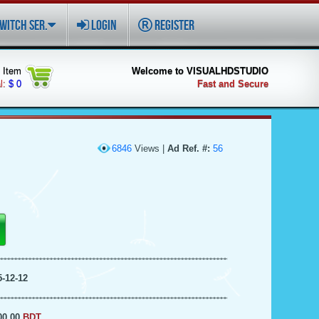
WITCH SER.
LOGIN
REGISTER
Item
Welcome to VISUALHDSTUDIO
l:
$ 0
Fast and Secure
6846
Views |
Ad Ref. #:
56
5-12-12
00.00
BDT