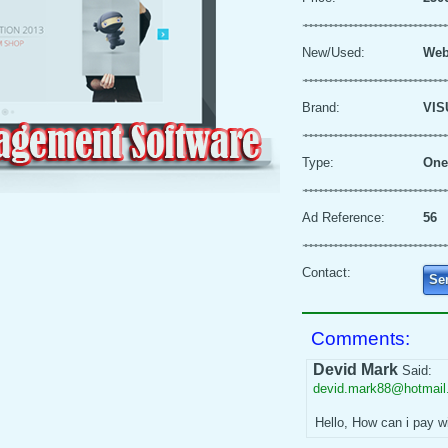
New/Used:
Web
Brand:
VIS
Type:
One
Ad Reference:
56
Contact:
Se
Comments:
Devid Mark
Said:
devid.mark88@hotmai
Hello, How can i pay w