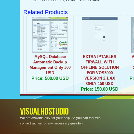
Related Products
MySQL Database
EXTRA IPTABLES
Automatic Backup
FIRWALL WITH
Management Only 300
OFFLINE SOLUTION
USD
FOR VOS3000
Price: 500.00 USD
Pr
VERSION 2.1.4.0
ONLY 150 USD
Price: 150.00 USD
VISUALHDSTUDIO
We are avaiable 24/7 for your help. So you can feel free
contact with us for any necessary quesiton.