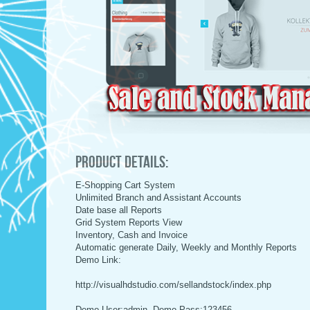
Product Details:
E-Shopping Cart System
Unlimited Branch and Assistant Accounts
Date base all Reports
Grid System Reports View
Inventory, Cash and Invoice
Automatic generate Daily, Weekly and Monthly Reports
Demo Link:
http://visualhdstudio.com/sellandstock/index.php
Demo User:admin, Demo Pass:123456