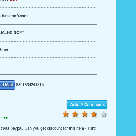
 base software
UALHD SOFT
time
nd Mail
8801534241815
Write A Comments
5 star
4 stars
3 stars
2 stars
1 stars
l.com
ithout paypal. Can you get discount for this item? Thnx