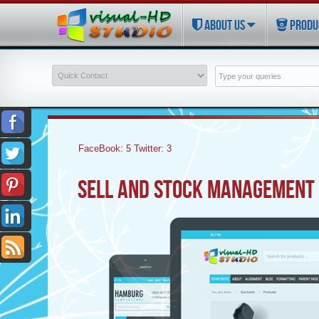
ABOUT US
PRODU
FaceBook:
5
Twitter:
3
SELL AND STOCK MANAGEMENT 