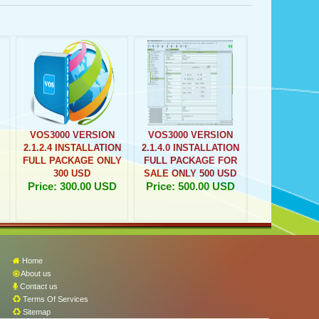
VOS3000 VERSION
VOS3000 VERSION
2.1.2.4 INSTALLATION
2.1.4.0 INSTALLATION
FULL PACKAGE ONLY
FULL PACKAGE FOR
300 USD
SALE ONLY 500 USD
Price: 300.00 USD
Price: 500.00 USD
Home
About us
Contact us
Terms Of Services
Sitemap