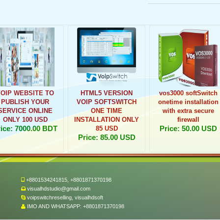
VOIP WEBSITE TO
HTML5 VERSION
vos3000 softSwitch
PUBLISH YOUR
VOIP SOFTSWITCH
onetime installation
SERVICE ONLINE
ONE TIME
with extra secure
ONLY 100 USD
INSTALLATION ONLY
firewall
ice: 7000.00 BDT
Price: 50.00 USD
85 USD
Price: 85.00 USD
+8801534241815, +8801871370198
visualhdstudio@gmail.com
voipswitchreselling, visualhdsoft
IMO AND WHATSAPP: +8801871370198