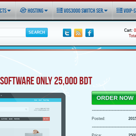
CTS
HOSTING
VOS3000 SWITCH SER.
VOIP-S
Cart:
0
Tota
SOFTWARE ONLY 25,000 BDT
ORDER NOW
Posted:
201
Price:
250