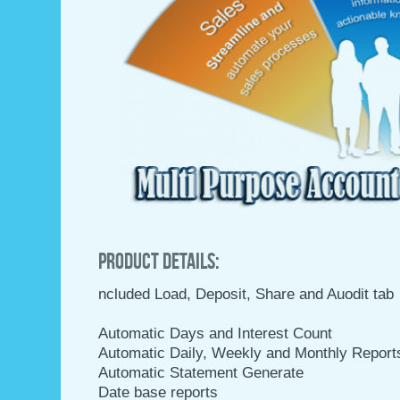
Product Details:
ncluded Load, Deposit, Share and Auodit tab
Automatic Days and Interest Count
Automatic Daily, Weekly and Monthly Report
Automatic Statement Generate
Date base reports