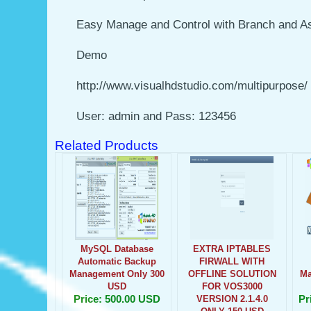
Easy Manage and Control with Branch and A
Demo
http://www.visualhdstudio.com/multipurpose/
User: admin and Pass: 123456
Related Products
MySQL Database
EXTRA IPTABLES
Automatic Backup
FIRWALL WITH
Management Only 300
OFFLINE SOLUTION
Ma
USD
FOR VOS3000
Price: 500.00 USD
Pr
VERSION 2.1.4.0