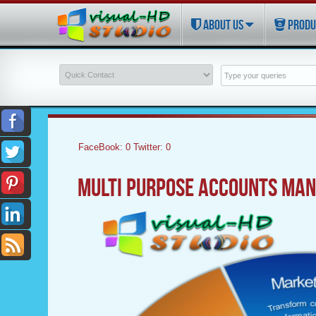
ABOUT US
PRODU
FaceBook:
0
Twitter:
0
MULTI PURPOSE ACCOUNTS MAN