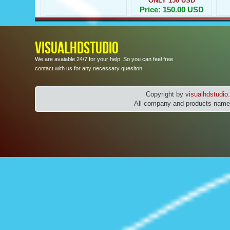
ONLY 150 USD
Price: 150.00 USD
VISUALHDSTUDIO
We are avaiable 24/7 for your help. So you can feel free
contact with us for any necessary quesiton.
Copyright by
visualhdstudi
All company and products names 